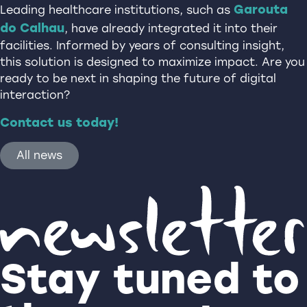
Garouta
Leading healthcare institutions, such as
do Calhau
, have already integrated it into their
facilities. Informed by years of consulting insight,
this solution is designed to maximize impact. Are you
ready to be next in shaping the future of digital
interaction?
Contact us today!
All news
Stay tuned to