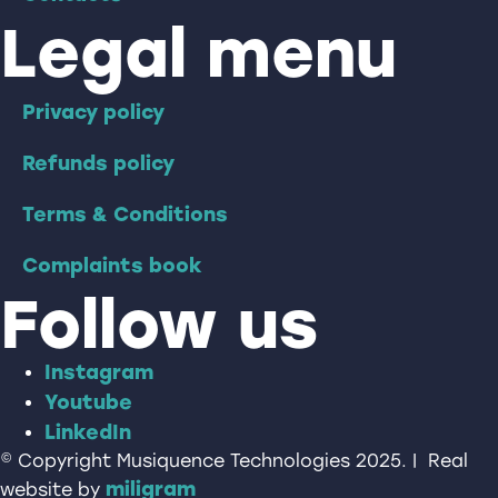
Legal menu
Privacy policy
Refunds policy
Terms & Conditions
Complaints book
Follow us
Instagram
Youtube
LinkedIn
© Copyright Musiquence Technologies 2025. | Real
miligram
website by