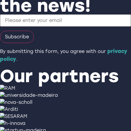
the news!
privacy
By submitting this form, you agree with our
policy
.
Our partners