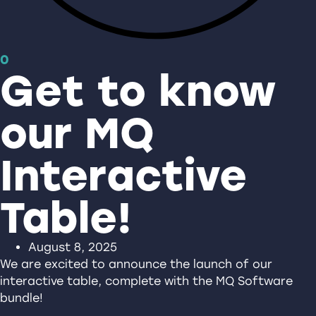
0
Get to know
our MQ
Interactive
Table!
August 8, 2025
We are excited to announce the launch of our
interactive table, complete with the MQ Software
bundle!