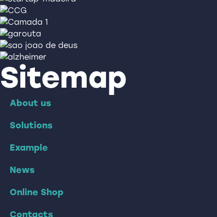
Sitemap
About us
Solutions
Example
News
Online Shop
Contacts