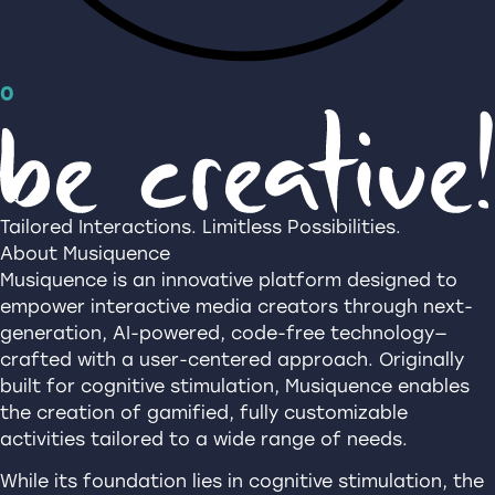
0
Tailored Interactions. Limitless Possibilities.
About Musiquence
Musiquence is an innovative platform designed to
empower interactive media creators through next-
generation, AI-powered, code-free technology—
crafted with a user-centered approach. Originally
built for cognitive stimulation, Musiquence enables
the creation of gamified, fully customizable
activities tailored to a wide range of needs.
While its foundation lies in cognitive stimulation, the