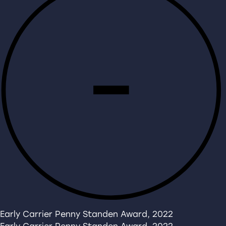
Early Carrier Penny Standen Award, 2022