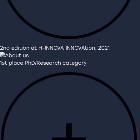
2nd edition at H-INNOVA INNOVAtion, 2021
1st place PhD/Research category