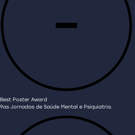
Best Poster Award
9as Jornadas de Saúde Mental e Psiquiatria.