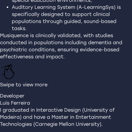
special education environments;
Auditory Learning System (A-LearningSys) is
specifically designed to support clinical
populations through guided, sound-based
tasks.
Musiquence is clinically validated, with studies
conducted in populations including dementia and
psychiatric conditions, ensuring evidence-based
effectiveness and impact.
Swipe to view more
Developer
Luís Ferreira
I graduated in Interactive Design (University of
Madeira) and have a Master in Entertainment
Technologies (Carnegie Mellon University).