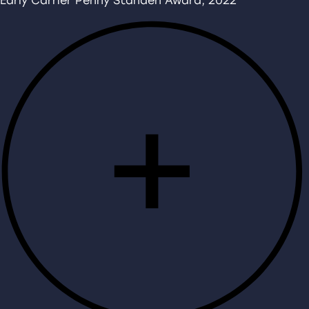
Early Carrier Penny Standen Award, 2022