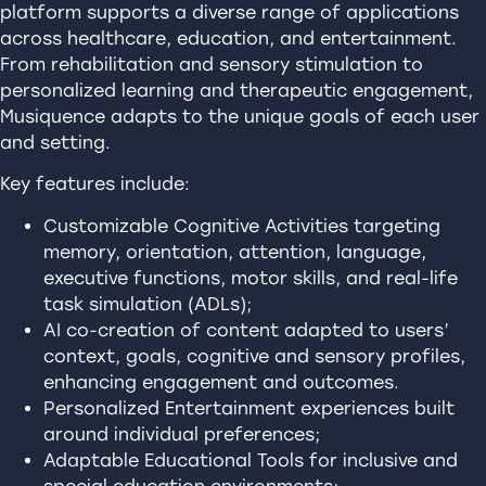
platform supports a diverse range of applications
across healthcare, education, and entertainment.
From rehabilitation and sensory stimulation to
personalized learning and therapeutic engagement,
Musiquence adapts to the unique goals of each user
and setting.
Key features include:
Customizable Cognitive Activities targeting
memory, orientation, attention, language,
executive functions, motor skills, and real-life
task simulation (ADLs);
AI co-creation of content adapted to users’
context, goals, cognitive and sensory profiles,
enhancing engagement and outcomes.
Personalized Entertainment experiences built
around individual preferences;
Adaptable Educational Tools for inclusive and