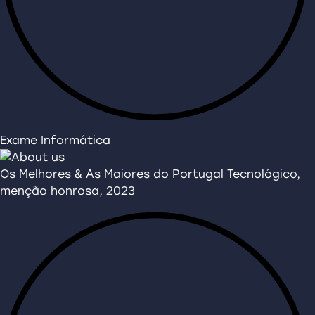
Exame Informática
Os Melhores & As Maiores do Portugal Tecnológico,
menção honrosa, 2023