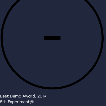
Best Demo Award, 2019
5th Experiment@