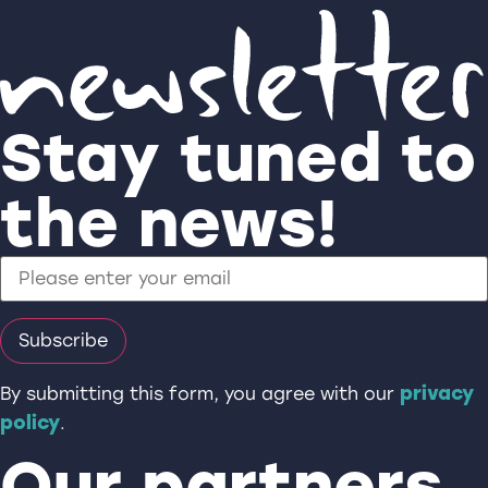
Stay tuned to
the news!
privacy
By submitting this form, you agree with our
policy
.
Our partners