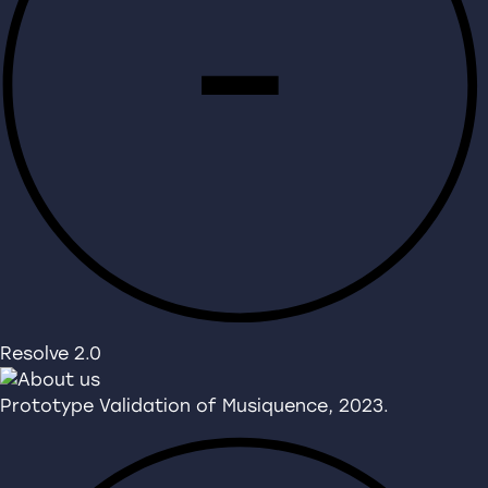
Resolve 2.0
Prototype Validation of Musiquence, 2023.