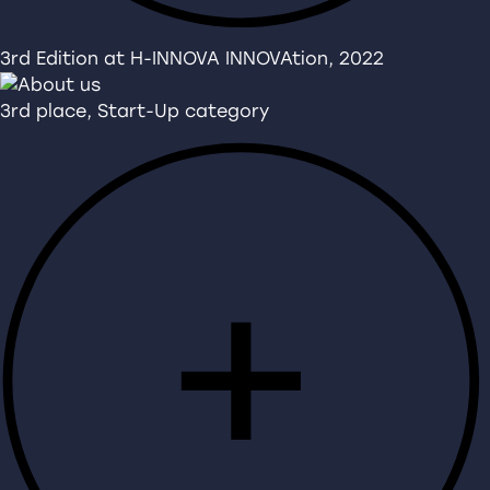
3rd Edition at H-INNOVA INNOVAtion, 2022
3rd place, Start-Up category