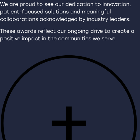
We are proud to see our dedication to innovation,
patient-focused solutions and meaningful
collaborations acknowledged by industry leaders.
These awards reflect our ongoing drive to create a
positive impact in the communities we serve.