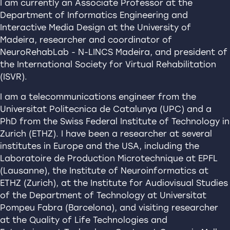
I am currently an Associate Professor at the
Department of Informatics Engineering and
Interactive Media Design at the University of
Madeira, researcher and coordinator of
NeuroRehabLab - N-LINCS Madeira, and president of
the International Society for Virtual Rehabilitation
(ISVR).
I am a telecommunications engineer from the
Universitat Politecnica de Catalunya (UPC) and a
PhD from the Swiss Federal Institute of Technology in
Zurich (ETHZ). I have been a researcher at several
institutes in Europe and the USA, including the
Laboratoire de Production Microtechnique at EPFL
(Lausanne), the Institute of Neuroinformatics at
ETHZ (Zurich), at the Institute for Audiovisual Studies
of the Department of Technology at Universitat
Pompeu Fabra (Barcelona), and visiting researcher
at the Quality of Life Technologies and