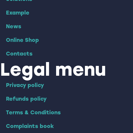
Example
News
Online Shop
Contacts
Legal menu
Privacy policy
Refunds policy
Terms & Conditions
Complaints book