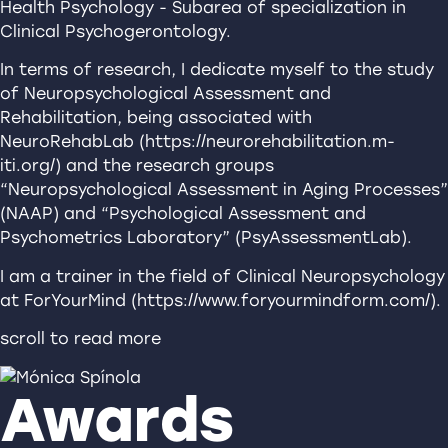
Health Psychology - Subarea of specialization in
Clinical Psychogerontology.
In terms of research, I dedicate myself to the study
of Neuropsychological Assessment and
Rehabilitation, being associated with
NeuroRehabLab (https://neurorehabilitation.m-
iti.org/) and the research groups
“Neuropsychological Assessment in Aging Processes”
(NAAP) and “Psychological Assessment and
Psychometrics Laboratory” (PsyAssessmentLab).
I am a trainer in the field of Clinical Neuropsychology
at ForYourMind (https://www.foryourmindform.com/).
scroll to read more
Awards