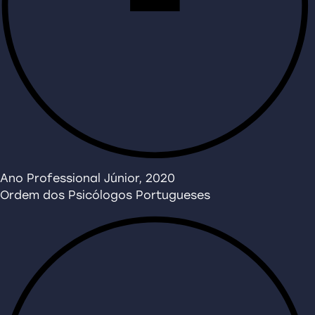
Ano Professional Júnior, 2020
Ordem dos Psicólogos Portugueses