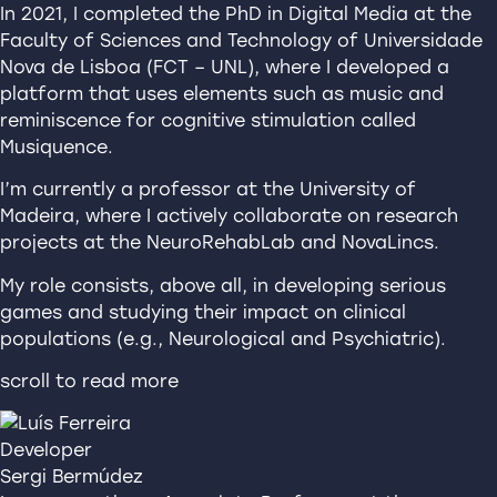
In 2021, I completed the PhD in Digital Media at the
Faculty of Sciences and Technology of Universidade
Nova de Lisboa (FCT – UNL), where I developed a
platform that uses elements such as music and
reminiscence for cognitive stimulation called
Musiquence.
I’m currently a professor at the University of
Madeira, where I actively collaborate on research
projects at the NeuroRehabLab and NovaLincs.
My role consists, above all, in developing serious
games and studying their impact on clinical
populations (e.g., Neurological and Psychiatric).
scroll to read more
Developer
Sergi Bermúdez