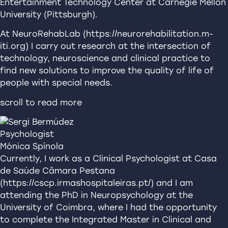
Entertainment Technology Center at Carnegie Mellon
University (Pittsburgh).
At NeuroRehabLab (https://neurorehabilitation.m-
iti.org) I carry out research at the intersection of
technology, neuroscience and clinical practice to
find new solutions to improve the quality of life of
people with special needs.
scroll to read more
Psychologist
Mónica Spínola
Currently, I work as a Clinical Psychologist at Casa
de Saúde Câmara Pestana
(https://cscp.irmashospitaleiras.pt/) and I am
attending the PhD in Neuropsychology at the
University of Coimbra, where I had the opportunity
to complete the Integrated Master in Clinical and