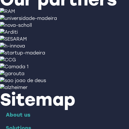
Sitemap
About us
Solutions